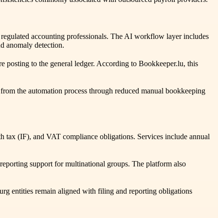
 by regulated accounting professionals. The AI workflow layer includes
nd anomaly detection.
 posting to the general ledger. According to Bookkeeper.lu, this
tly from the automation process through reduced manual bookkeeping
 tax (IF), and VAT compliance obligations. Services include annual
reporting support for multinational groups. The platform also
entities remain aligned with filing and reporting obligations