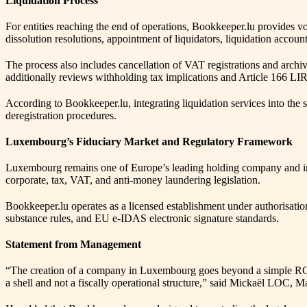
Liquidation Process
For entities reaching the end of operations, Bookkeeper.lu provides 
dissolution resolutions, appointment of liquidators, liquidation acco
The process also includes cancellation of VAT registrations and archi
additionally reviews withholding tax implications and Article 166 LIR p
According to Bookkeeper.lu, integrating liquidation services into th
deregistration procedures.
Luxembourg’s Fiduciary Market and Regulatory Framework
Luxembourg remains one of Europe’s leading holding company and inve
corporate, tax, VAT, and anti-money laundering legislation.
Bookkeeper.lu operates as a licensed establishment under authorisa
substance rules, and EU e-IDAS electronic signature standards.
Statement from Management
“The creation of a company in Luxembourg goes beyond a simple RCS
a shell and not a fiscally operational structure,” said Mickaël LOC,