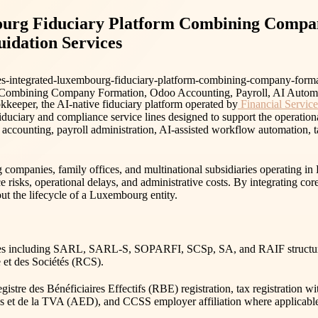
urg Fiduciary Platform Combining Compan
idation Services
s-integrated-luxembourg-fiduciary-platform-combining-company-forma
e AI-native fiduciary platform operated by
Financial Servi
iduciary and compliance service lines designed to support the operation
ccounting, payroll administration, AI-assisted workflow automation, t
companies, family offices, and multinational subsidiaries operating in 
e risks, operational delays, and administrative costs. By integrating c
t the lifecycle of a Luxembourg entity.
ties including SARL, SARL-S, SOPARFI, SCSp, SA, and RAIF structures
 et des Sociétés (RCS).
istre des Bénéficiaires Effectifs (RBE) registration, tax registration
nes et de la TVA (AED), and CCSS employer affiliation where applicabl