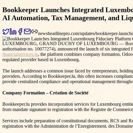
Bookkeeper Launches Integrated Luxembo
AI Automation, Tax Management, and Liqu
newsheadlinepro.com/updates/bookkeeper-launche
LUXEMBOURG, GRAND DUCHY OF LUXEMBOURG — Bookkeeper, th
authorisation no. 10077274), announced the launch of six integrated f
financialservices.lu
, the platform combines company formation, Odoo a
regulated provider based in Luxembourg.
The launch addresses a common issue faced by entrepreneurs, holding 
providers. According to Bookkeeper.lu, this often increases complianc
provide centralized compliance and operational management throughou
Company Formation – Création de Société
Bookkeeper.lu provides incorporation services for Luxembourg enti
from mandate signature to registration with the Registre de Commerce
Services include preparation of constitutional documents, RCS and Reg
registration with the Administration de l’Enregistrement, des Domai