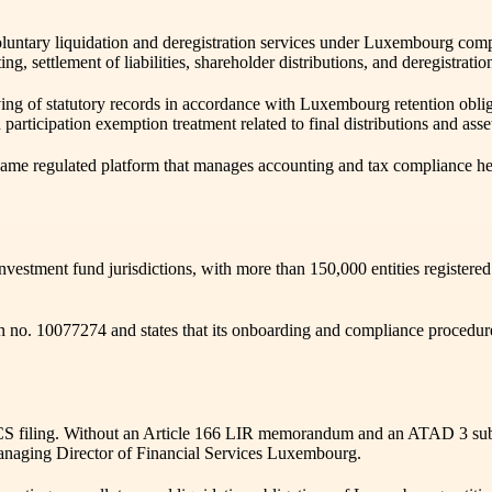
voluntary liquidation and deregistration services under Luxembourg com
unting, settlement of liabilities, shareholder distributions, and dereg
ving of statutory records in accordance with Luxembourg retention obli
articipation exemption treatment related to final distributions and asse
e same regulated platform that manages accounting and tax compliance 
stment fund jurisdictions, with more than 150,000 entities registere
tion no. 10077274 and states that its onboarding and compliance pro
 filing. Without an Article 166 LIR memorandum and an ATAD 3 substan
 Managing Director of Financial Services Luxembourg.