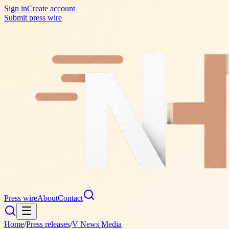
Sign in
Create account
Submit press wire
Press wire
About
Contact
Home
/
Press releases
/
V News Media