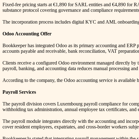
Fixed-fee pricing starts at €1,890 for SARL entities and €4,890 for 
substance protocol covering governance and compliance requirements
The incorporation process includes digital KYC and AML onboarding, e-
Odoo Accounting Offer
Bookkeeper has integrated Odoo as its primary accounting and ERP pla
accounts payable and receivable, bank reconciliation, VAT preparat
Clients receive a configured Odoo environment managed directly by t
payroll, banking, and accounting data reduces manual processing and a
According to the company, the Odoo accounting service is available bo
Payroll Services
The payroll division covers Luxembourg payroll compliance for compan
withholding tax administration, annual employee tax certificates, and 
The payroll module integrates directly with the accounting and incorp
cover resident employees, expatriates, and cross-border workers subject
Bookkeeper.lu stated that integrating payroll management within the 