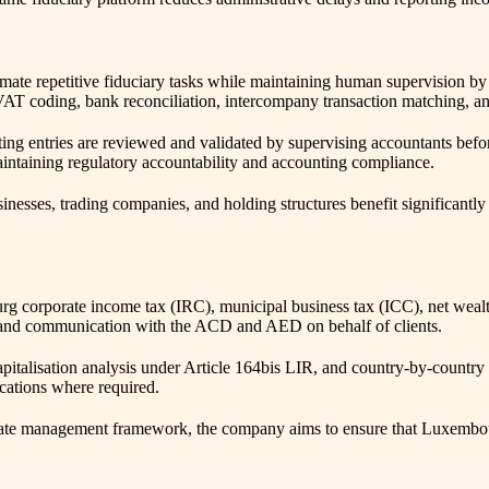
 automate repetitive fiduciary tasks while maintaining human supervision
AT coding, bank reconciliation, intercompany transaction matching, a
 entries are reviewed and validated by supervising accountants before
aintaining regulatory accountability and accounting compliance.
inesses, trading companies, and holding structures benefit significan
corporate income tax (IRC), municipal business tax (ICC), net wealth
ns, and communication with the ACD and AED on behalf of clients.
apitalisation analysis under Article 164bis LIR, and country-by-country 
cations where required.
rate management framework, the company aims to ensure that Luxembourg 