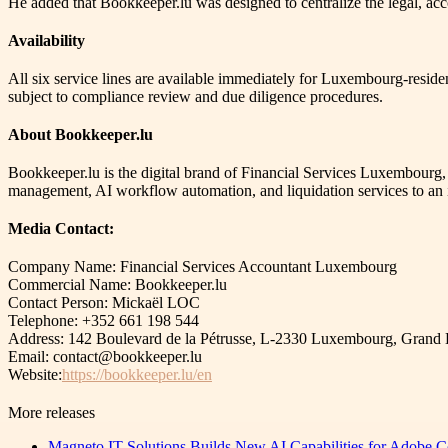
He added that Bookkeeper.lu was designed to centralize the legal, acc
Availability
All six service lines are available immediately for Luxembourg-resid
subject to compliance review and due diligence procedures.
About Bookkeeper.lu
Bookkeeper.lu is the digital brand of Financial Services Luxembourg
management, AI workflow automation, and liquidation services to an i
Media Contact:
Company Name: Financial Services Accountant Luxembourg
Commercial Name: Bookkeeper.lu
Contact Person: Mickaël LOC
Telephone: +352 661 198 544
Address: 142 Boulevard de la Pétrusse, L-2330 Luxembourg, Gran
Email: contact@bookkeeper.lu
Website:
https://bookkeeper.lu/en
More releases
Magneto IT Solutions Builds New AI Capabilities for Adobe