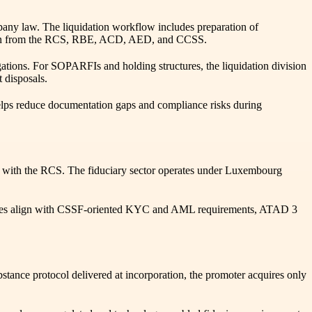
pany law. The liquidation workflow includes preparation of
istration from the RCS, RBE, ACD, AED, and CCSS.
gations. For SOPARFIs and holding structures, the liquidation division
t disposals.
helps reduce documentation gaps and compliance risks during
d with the RCS. The fiduciary sector operates under Luxembourg
cedures align with CSSF-oriented KYC and AML requirements, ATAD 3
ce protocol delivered at incorporation, the promoter acquires only