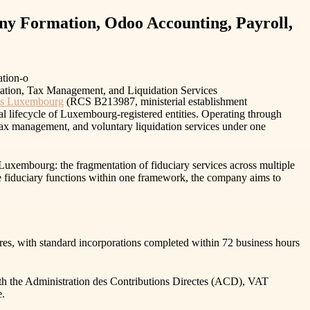
y Formation, Odoo Accounting, Payroll,
tion-o
ces Luxembourg
(RCS B213987, ministerial establishment
al lifecycle of Luxembourg-registered entities. Operating through
ax management, and voluntary liquidation services under one
Luxembourg: the fragmentation of fiduciary services across multiple
ore fiduciary functions within one framework, the company aims to
, with standard incorporations completed within 72 business hours
 with the Administration des Contributions Directes (ACD), VAT
e.