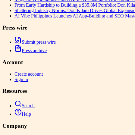
From Early Hardship to Building a $35.8M Portfolio: Don Kil
Shattering Industry Norms: Don Kilam Drives Global Expansi
AI Vibe Philippines Launches AI App-Building and SEO Masterc
Press wire
Submit press wire
Press archive
Account
Create account
Sign in
Resources
Search
Help
Company