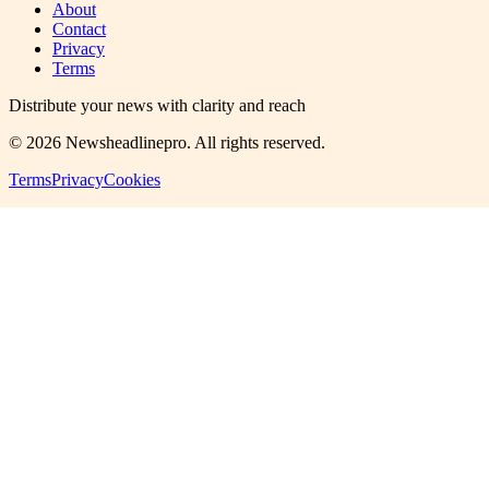
About
Contact
Privacy
Terms
Distribute your news with clarity and reach
©
2026
Newsheadlinepro
. All rights reserved.
Terms
Privacy
Cookies