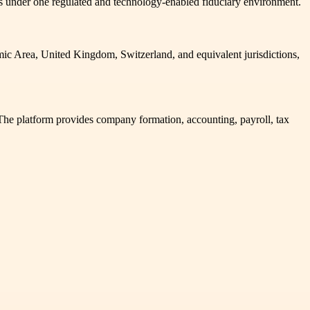
ies under one regulated and technology-enabled fiduciary environment.
mic Area, United Kingdom, Switzerland, and equivalent jurisdictions,
The platform provides company formation, accounting, payroll, tax