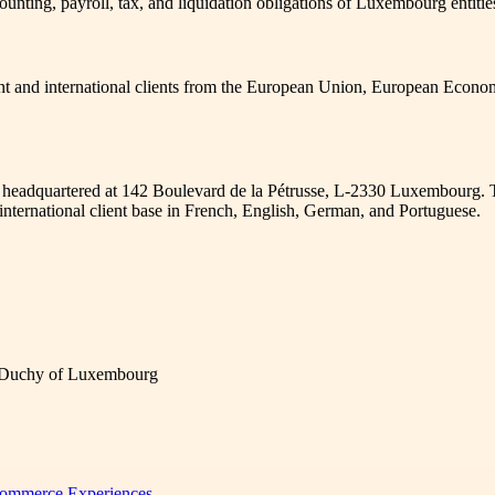
ounting, payroll, tax, and liquidation obligations of Luxembourg entit
ent and international clients from the European Union, European Econo
, headquartered at 142 Boulevard de la Pétrusse, L-2330 Luxembourg. 
nternational client base in French, English, German, and Portuguese.
d Duchy of Luxembourg
 Commerce Experiences