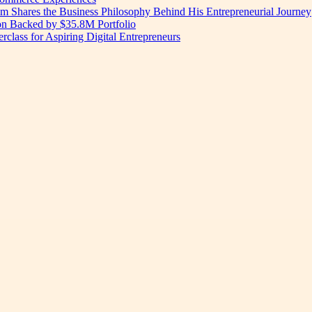
am Shares the Business Philosophy Behind His Entrepreneurial Journey
on Backed by $35.8M Portfolio
lass for Aspiring Digital Entrepreneurs