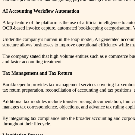
AI Accounting Workflow Automation
A key feature of the platform is the use of artificial intelligence to
OCR-based invoice capture, automated bookkeeping categorisation, V
Under the company’s human-in-the-loop model, AI-generated accounting
structure allows businesses to improve operational efficiency while m
The company stated that high-volume entities such as e-commerce bus
and faster accounting treatment.
Tax Management and Tax Return
Bookkeeper.lu provides tax management services covering Luxembourg 
tax return preparation, reconciliation of accounting and tax positio
Additional tax modules include transfer pricing documentation, thin c
manages tax correspondence, objections, and advance tax ruling appli
By integrating tax compliance into the broader accounting and corpo
throughout their lifecycle.