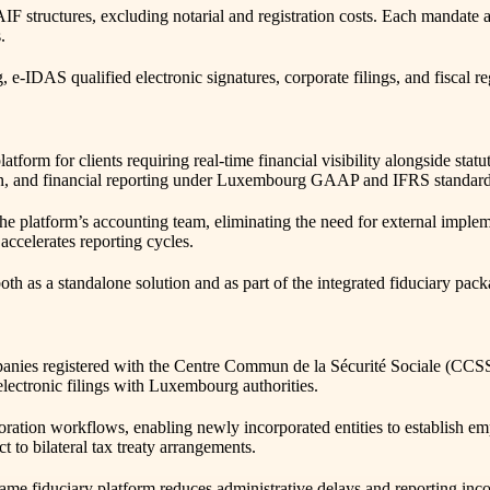
RAIF structures, excluding notarial and registration costs. Each mand
.
IDAS qualified electronic signatures, corporate filings, and fiscal re
tform for clients requiring real-time financial visibility alongside st
ion, and financial reporting under Luxembourg GAAP and IFRS standard
he platform’s accounting team, eliminating the need for external imple
ccelerates reporting cycles.
th as a standalone solution and as part of the integrated fiduciary pack
ies registered with the Centre Commun de la Sécurité Sociale (CCSS). S
electronic filings with Luxembourg authorities.
oration workflows, enabling newly incorporated entities to establish e
 to bilateral tax treaty arrangements.
same fiduciary platform reduces administrative delays and reporting inc