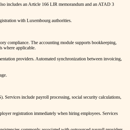
ate also includes an Article 166 LIR memorandum and an ATAD 3
gistration with Luxembourg authorities.
atutory compliance. The accounting module supports bookkeeping,
s where applicable.
mentation providers. Automated synchronization between invoicing,
age.
ervices include payroll processing, social security calculations,
mployer registration immediately when hiring employees. Services
onsistencies commonly associated with outsourced payroll providers.