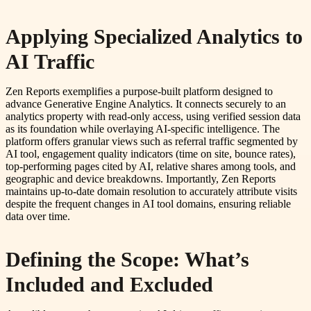
Applying Specialized Analytics to
AI Traffic
Zen Reports exemplifies a purpose-built platform designed to
advance Generative Engine Analytics. It connects securely to an
analytics property with read-only access, using verified session data
as its foundation while overlaying AI-specific intelligence. The
platform offers granular views such as referral traffic segmented by
AI tool, engagement quality indicators (time on site, bounce rates),
top-performing pages cited by AI, relative shares among tools, and
geographic and device breakdowns. Importantly, Zen Reports
maintains up-to-date domain resolution to accurately attribute visits
despite the frequent changes in AI tool domains, ensuring reliable
data over time.
Defining the Scope: What’s
Included and Excluded