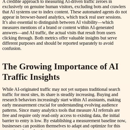
A credible approach to measuring AI-driven traffic zeroes in
exclusively on genuine human visitors, excluding bots and crawlers
that AI systems use to index content. These automated agents do not
appear in browser-based analytics, which track real user sessions.
It’s also essential to distinguish between AI visibility—which
measures mentions of a brand or content within AI-generated
answers—and AI traffic, the actual visits that result from users
clicking through. Both metrics offer valuable insights but serve
different purposes and should be reported separately to avoid
confusion.
The Growing Importance of AI
Traffic Insights
While AI-originated traffic may not yet surpass traditional search
traffic for most sites, its share is steadily increasing. Buying and
research behaviors increasingly start within AI assistants, making
early measurement crucial for understanding evolving audience
patterns. Since many analytics tools that measure AI referrals are
free and require only read-only access to existing data, the initial
barrier to entry is low. By establishing a measurement baseline now,
businesses can position themselves to adapt and optimize for this