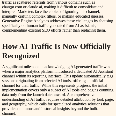
traffic as scattered referrals from various domains such as
chatgpt.com or claude.ai, making it difficult to consolidate and
interpret. Marketers face the choice of ignoring this channel,
manually crafting complex filters, or making educated guesses.
Generative Engine Analytics addresses these challenges by focusing
specifically on human traffic generated from AI assistants,
complementing existing SEO efforts rather than replacing them.
How AI Traffic Is Now Officially
Recognized
A significant milestone in acknowledging AI-generated traffic was
when a major analytics platform introduced a dedicated AI Assistant
channel within its reporting interface. This update automatically tags
sessions originating from selected AI tools, offering an official
channel for their traffic. While this represents progress, the initial
implementation covers only a subset of AI tools and begins counting
data only from the launch date onward. A comprehensive
understanding of AI traffic requires detailed attribution by tool, page,
and geography, which calls for specialized analytics solutions that
provide continuous and historical insights beyond the built-in
channel.