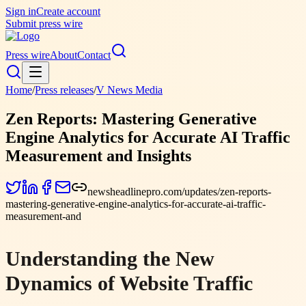
Sign in
Create account
Submit press wire
Press wire
About
Contact
Home
/
Press releases
/
V News Media
Zen Reports: Mastering Generative
Engine Analytics for Accurate AI Traffic
Measurement and Insights
newsheadlinepro.com/updates/zen-reports-
mastering-generative-engine-analytics-for-accurate-ai-traffic-
measurement-and
Understanding the New
Dynamics of Website Traffic