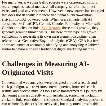
For many years, website traffic sources were categorized simply:
search engines, social media, email campaigns, referrals, direct
visits, and paid advertisements. However, a new source has emerged
that does not fit neatly into these traditional buckets—visitors
arriving from AI-powered tools. When users engage with AI
assistants like ChatGPT, Gemini, Claude, Perplexity, or Microsoft
Copilot and click on links
Zen Reports
these tools provide, they
generate genuine human visits. This new traffic type has grown
sufficiently to necessitate its own measurement discipline, often
referred to as Generative Engine Analytics (GEA). GEA is a fresh
approach aimed at accurately identifying and analyzing AI-driven
visitor behavior alongside traditional digital marketing metrics.
Challenges in Measuring AI-
Originated Visits
Conventional web analytics were designed around a search-and-
click paradigm, where visitors entered queries, browsed search
results, and clicked links. AI tools have transformed this journey by
delivering answers directly within assistants, sometimes including
clickable links embedded in responses. Standard analytics platforms
can technically detect AI-related visits, but they often present this