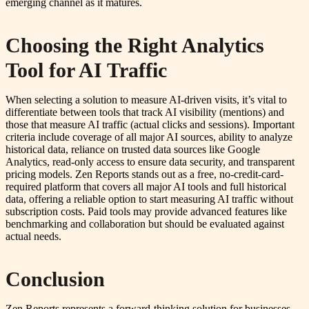
emerging channel as it matures.
Choosing the Right Analytics
Tool for AI Traffic
When selecting a solution to measure AI-driven visits, it’s vital to
differentiate between tools that track AI visibility (mentions) and
those that measure AI traffic (actual clicks and sessions). Important
criteria include coverage of all major AI sources, ability to analyze
historical data, reliance on trusted data sources like Google
Analytics, read-only access to ensure data security, and transparent
pricing models. Zen Reports stands out as a free, no-credit-card-
required platform that covers all major AI tools and full historical
data, offering a reliable option to start measuring AI traffic without
subscription costs. Paid tools may provide advanced features like
benchmarking and collaboration but should be evaluated against
actual needs.
Conclusion
Zen Reports represents a forward-thinking solution for businesses