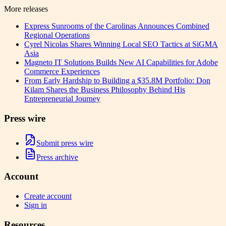
More releases
Express Sunrooms of the Carolinas Announces Combined
Regional Operations
Cyrel Nicolas Shares Winning Local SEO Tactics at SiGMA
Asia
Magneto IT Solutions Builds New AI Capabilities for Adobe
Commerce Experiences
From Early Hardship to Building a $35.8M Portfolio: Don
Kilam Shares the Business Philosophy Behind His
Entrepreneurial Journey
Press wire
Submit press wire
Press archive
Account
Create account
Sign in
Resources