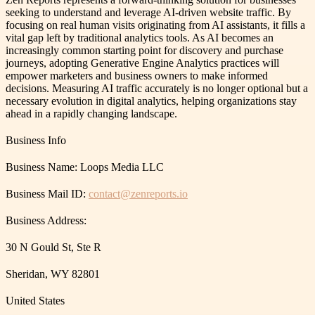
seeking to understand and leverage AI-driven website traffic. By
focusing on real human visits originating from AI assistants, it fills a
vital gap left by traditional analytics tools. As AI becomes an
increasingly common starting point for discovery and purchase
journeys, adopting Generative Engine Analytics practices will
empower marketers and business owners to make informed
decisions. Measuring AI traffic accurately is no longer optional but a
necessary evolution in digital analytics, helping organizations stay
ahead in a rapidly changing landscape.
Business Info
Business Name: Loops Media LLC
Business Mail ID:
contact@zenreports.io
Business Address:
30 N Gould St, Ste R
Sheridan, WY 82801
United States